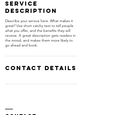
Service
Description
Describe your service here. What makes it
great? Use short catchy text to tell people
what you offer, and the benefits they will
receive. A great description gets readers in
the mood, and makes them more likely to
go ahead and book.
Contact Details