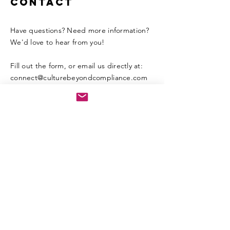
Contact
Have questions? Need more information?
We'd love to hear from you!
Fill out the form, or email us directly at:​
connect
@culturebeyondcompliance.com